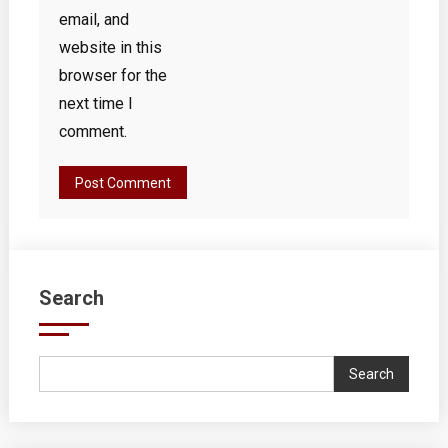
email, and
website in this
browser for the
next time I
comment.
Search
Search