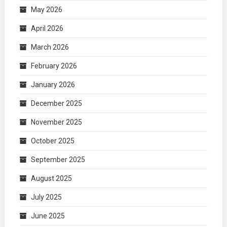
May 2026
April 2026
March 2026
February 2026
January 2026
December 2025
November 2025
October 2025
September 2025
August 2025
July 2025
June 2025