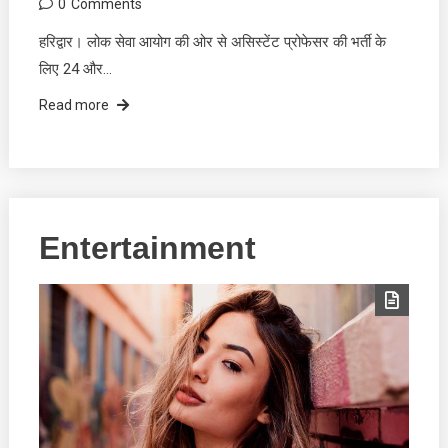
0
Comments
हरिद्वार। लोक सेवा आयोग की ओर से असिस्टेंट प्रोफेसर की भर्ती के
लिए 24 और…
Read more
Entertainment