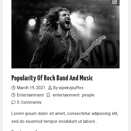
Popularity Of Rock Band And Music
March 19, 2021
By:
wpekvjsufhrs
Entertainment
entertainment
people
0
Comments
Lorem ipsum dolor sit amet, consectetur adipiscing elit,
sed do eiusmod tempor incididunt ut labore…