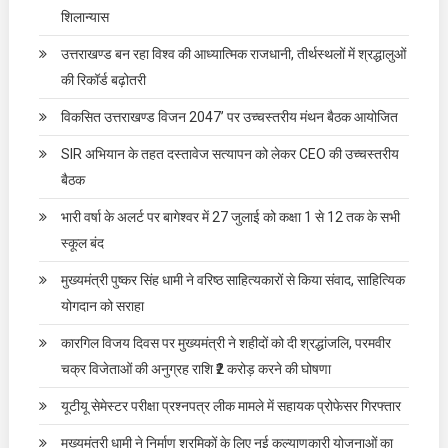
शिलान्यास
उत्तराखण्ड बन रहा विश्व की आध्यात्मिक राजधानी, तीर्थस्थलों में श्रद्धालुओं
की रिकॉर्ड बढ़ोतरी
विकसित उत्तराखण्ड विजन 2047’ पर उच्चस्तरीय मंथन बैठक आयोजित
SIR अभियान के तहत दस्तावेज सत्यापन को लेकर CEO की उच्चस्तरीय
बैठक
भारी वर्षा के अलर्ट पर बागेश्वर में 27 जुलाई को कक्षा 1 से 12 तक के सभी
स्कूल बंद
मुख्यमंत्री पुष्कर सिंह धामी ने वरिष्ठ साहित्यकारों से किया संवाद, साहित्यिक
योगदान को सराहा
कारगिल विजय दिवस पर मुख्यमंत्री ने शहीदों को दी श्रद्धांजलि, परमवीर
चक्र विजेताओं की अनुग्रह राशि ₹2 करोड़ करने की घोषणा
यूटीयू सेमेस्टर परीक्षा प्रश्नपत्र लीक मामले में सहायक प्रोफेसर गिरफ्तार
मुख्यमंत्री धामी ने निर्माण श्रमिकों के लिए नई कल्याणकारी योजनाओं का