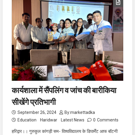
कार्यशाला में सैंपलिंग व जांच की बारीकिया
सीखेंगे प्रतिभागी
September 26, 2024
By:
markettadka
Education
Haridwar
Latest News
0
Comments
हरिद्वार।। गुरुकुल कांगड़ी सम- विश्वविद्यालय के डिपार्मेंट आफ बॉटनी