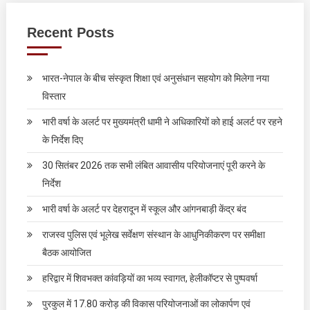
Recent Posts
भारत-नेपाल के बीच संस्कृत शिक्षा एवं अनुसंधान सहयोग को मिलेगा नया
विस्तार
भारी वर्षा के अलर्ट पर मुख्यमंत्री धामी ने अधिकारियों को हाई अलर्ट पर रहने
के निर्देश दिए
30 सितंबर 2026 तक सभी लंबित आवासीय परियोजनाएं पूरी करने के
निर्देश
भारी वर्षा के अलर्ट पर देहरादून में स्कूल और आंगनबाड़ी केंद्र बंद
राजस्व पुलिस एवं भूलेख सर्वेक्षण संस्थान के आधुनिकीकरण पर समीक्षा
बैठक आयोजित
हरिद्वार में शिवभक्त कांवड़ियों का भव्य स्वागत, हेलीकॉप्टर से पुष्पवर्षा
पुरकुल में 17.80 करोड़ की विकास परियोजनाओं का लोकार्पण एवं