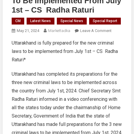
To Be Implemented From July
1st – CS Radha Raturi
CM
Latest News
Special News
Special Report
On
May 21, 2024
Markettadka
Leave A Comment
Uttarakhand
Uttarakhand is fully prepared for the new criminal
Is
laws to be implemented from July 1st – CS Radha
Fully
Prepared
Raturi*
For
The
Uttarakhand has completed its preparations for the
New
three new criminal laws to be implemented across
Criminal
the country from July 1st, 2024. Chief Secretary Smt
Laws
Radha Raturi informed in a video conferencing with
To
Be
all the states today under the chairmanship of Home
Implemented
Secretary, Government of India that the state of
From
Uttarakhand has made full preparations for the 3 new
July
criminal laws to be implemented from July 1st, 2024
1st