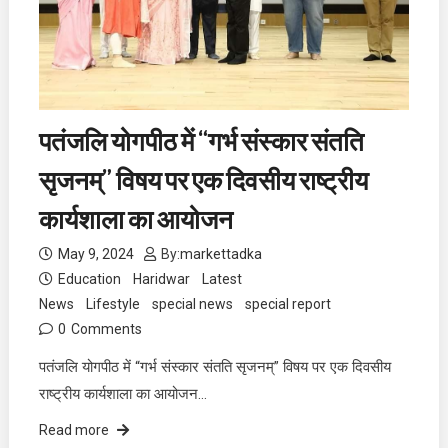
पतंजलि योगपीठ में “गर्भ संस्कार संतति
सृजनम्” विषय पर एक दिवसीय राष्ट्रीय
कार्यशाला का आयोजन
May 9, 2024
By:
markettadka
Education
Haridwar
Latest
News
Lifestyle
special news
special report
0
Comments
पतंजलि योगपीठ में “गर्भ संस्कार संतति सृजनम्” विषय पर एक दिवसीय
राष्ट्रीय कार्यशाला का आयोजन…
Read more