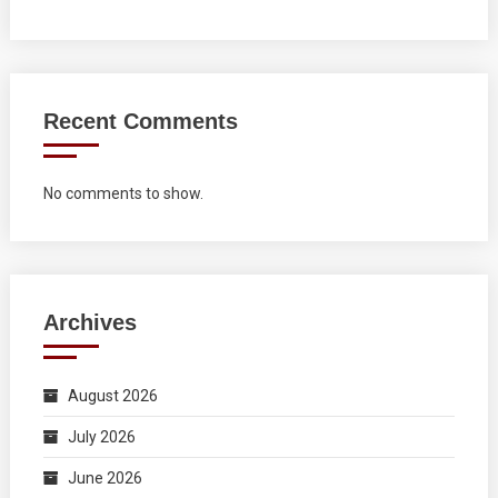
Recent Comments
No comments to show.
Archives
August 2026
July 2026
June 2026