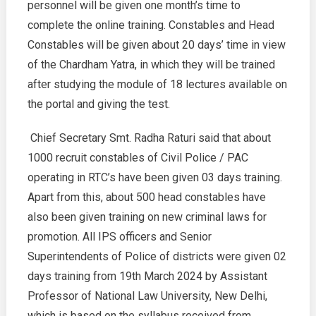
personnel will be given one month’s time to
complete the online training. Constables and Head
Constables will be given about 20 days’ time in view
of the Chardham Yatra, in which they will be trained
after studying the module of 18 lectures available on
the portal and giving the test.
Chief Secretary Smt. Radha Raturi said that about
1000 recruit constables of Civil Police / PAC
operating in RTC’s have been given 03 days training.
Apart from this, about 500 head constables have
also been given training on new criminal laws for
promotion. All IPS officers and Senior
Superintendents of Police of districts were given 02
days training from 19th March 2024 by Assistant
Professor of National Law University, New Delhi,
which is based on the syllabus received from