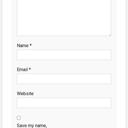
Name
*
Email
*
Website
Save my name,