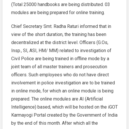
(Total 25000 handbooks are being distributed. 03
modules are being prepared for online training.
Chief Secretary Smt. Radha Raturi informed that in
view of the short duration, the training has been
decentralized at the district level. Officers (G.Os,
Insp., SI, ASI, HM/ MM) related to investigation of
Civil Police are being trained in offline mode by a
joint team of all master trainers and prosecution
officers. Such employees who do not have direct
involvement in police investigation are to be trained
in online mode, for which an online module is being
prepared. The online modules are AI (Artificial
Intelligence) based, which will be hosted on the iGOT
Karmayogi Portal created by the Government of India
by the end of this month. After which all the