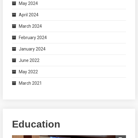
May 2024
April 2024
March 2024
February 2024
January 2024
June 2022
May 2022
March 2021
Education