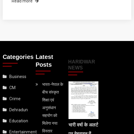
Read more
Categories
Latest
HARIDWAR
Posts
NEWS
Business
भारत-नेपाल के
CM
बीच संस्कृत
Crime
शिक्षा एवं
अनुसंधान
Dehradun
सहयोग को
Education
मिलेगा नया
भारी वर्षा के अलर्ट
विस्तार
Entertainment
पर देहरादून में