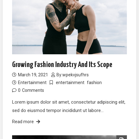
Growing Fashion Industry And Its Scope
March 19, 2021
By:
wpekvjsufhrs
Entertainment
entertainment
fashion
0
Comments
Lorem ipsum dolor sit amet, consectetur adipiscing elit,
sed do eiusmod tempor incididunt ut labore…
Read more