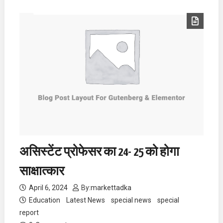
असिस्टेंट प्रोफेसर का 24- 25 को होगा
साक्षात्कार
April 6, 2024
By:
markettadka
Education
Latest News
special news
special
report