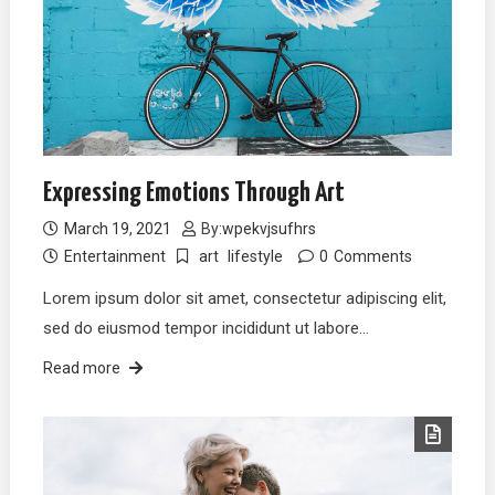
Expressing Emotions Through Art
March 19, 2021
By:
wpekvjsufhrs
Entertainment
art
lifestyle
0
Comments
Lorem ipsum dolor sit amet, consectetur adipiscing elit,
sed do eiusmod tempor incididunt ut labore…
Read more