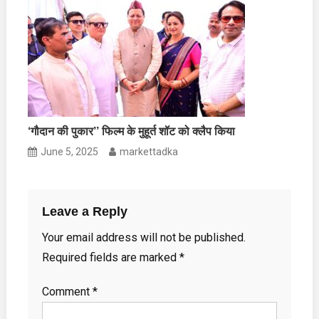
‘गौदान की पुकार’’ फिल्म के मुहूर्त शॉट को क्लैप किया
June 5, 2025
markettadka
Leave a Reply
Your email address will not be published.
Required fields are marked
*
Comment
*