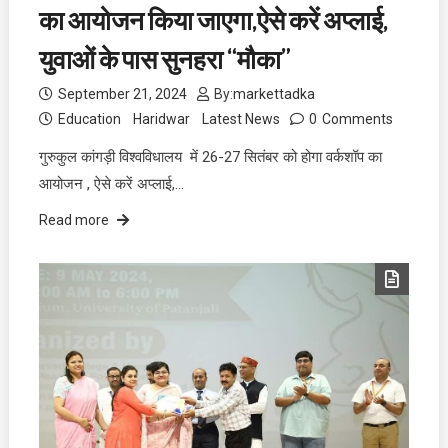
का आयोजन किया जाएगा,ऐसे करें अप्लाई,
युवाओं के पास सुनहरा “मौका”
September 21, 2024
By:
markettadka
Education
Haridwar
Latest News
0
Comments
गुरुकुल कांगड़ी विश्वविधालय में 26-27 सितंबर को होगा वर्कशॉप का
आयोजन , ऐसे करें अप्लाई,…
Read more