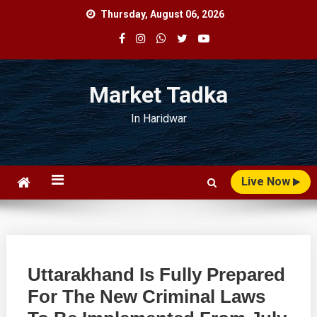
Skip
Thursday, August 06, 2026
to
content
Market Tadka
In Haridwar
Live Now
Uttarakhand Is Fully Prepared
For The New Criminal Laws