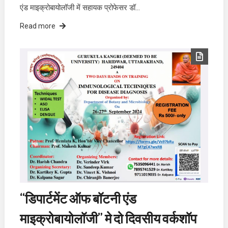
एंड माइक्रोबायोलॉजी में सहायक प्रोफेसर डॉ…
Read more
“डिपार्टमेंट ऑफ बॉटनी एंड
माइक्रोबायोलॉजी” मे दो दिवसीय वर्कशॉप