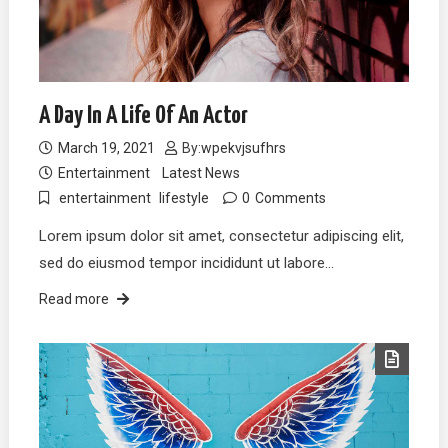
A Day In A Life Of An Actor
March 19, 2021
By:
wpekvjsufhrs
Entertainment
Latest News
entertainment
lifestyle
0
Comments
Lorem ipsum dolor sit amet, consectetur adipiscing elit,
sed do eiusmod tempor incididunt ut labore…
Read more