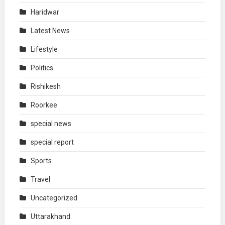
Haridwar
Latest News
Lifestyle
Politics
Rishikesh
Roorkee
special news
special report
Sports
Travel
Uncategorized
Uttarakhand