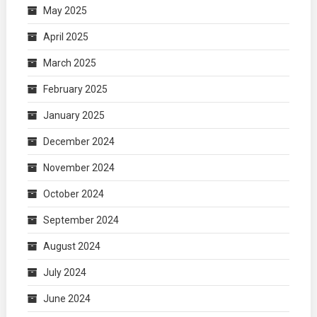
May 2025
April 2025
March 2025
February 2025
January 2025
December 2024
November 2024
October 2024
September 2024
August 2024
July 2024
June 2024