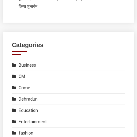
किया शुभारंभ
Categories
Business
CM
Crime
Dehradun
Education
Entertainment
fashion