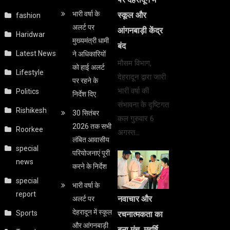
भारी वर्षा के
स्कूल और
fashion
अलर्ट पर
आंगनबाड़ी केंद्र
Haridwar
मुख्यमंत्री धामी
बंद
Latest News
ने अधिकारियों
मौसम विभाग,
को हाई अलर्ट
Lifestyle
देहरादून द्वारा जारी
पर रहने के
भारी वर्षा की
Politics
निर्देश दिए
संभावना के दृष्टिगत
Rishikesh
30 सितंबर
कल गुरुवार 6
2026 तक सभी
Roorkee
अगस्त…
लंबित आवासीय
special
परियोजनाएं पूरी
news
करने के निर्देश
special
भारी वर्षा के
report
अलर्ट पर
नवाचार और
देहरादून में स्कूल
Sports
रचनात्मकता का
और आंगनबाड़ी
बना मंच, महर्षि