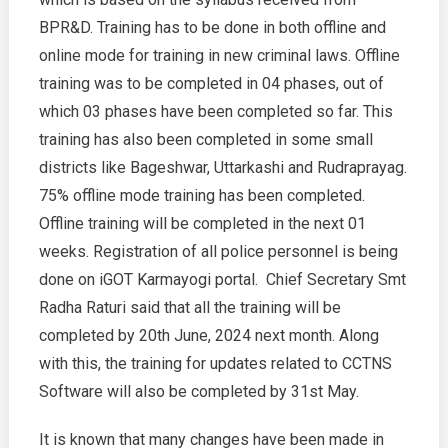
BPR&D. Training has to be done in both offline and
online mode for training in new criminal laws. Offline
training was to be completed in 04 phases, out of
which 03 phases have been completed so far. This
training has also been completed in some small
districts like Bageshwar, Uttarkashi and Rudraprayag.
75% offline mode training has been completed.
Offline training will be completed in the next 01
weeks. Registration of all police personnel is being
done on iGOT Karmayogi portal. Chief Secretary Smt
Radha Raturi said that all the training will be
completed by 20th June, 2024 next month. Along
with this, the training for updates related to CCTNS
Software will also be completed by 31st May.
It is known that many changes have been made in