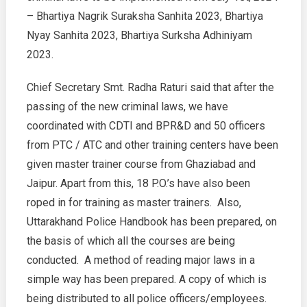
– Bhartiya Nagrik Suraksha Sanhita 2023, Bhartiya
–
CS
Nyay Sanhita 2023, Bhartiya Surksha Adhiniyam
Radha
2023.
Raturi
Chief Secretary Smt. Radha Raturi said that after the
passing of the new criminal laws, we have
coordinated with CDTI and BPR&D and 50 officers
from PTC / ATC and other training centers have been
given master trainer course from Ghaziabad and
Jaipur. Apart from this, 18 P.O.’s have also been
roped in for training as master trainers. Also,
Uttarakhand Police Handbook has been prepared, on
the basis of which all the courses are being
conducted. A method of reading major laws in a
simple way has been prepared. A copy of which is
being distributed to all police officers/employees.