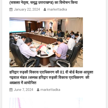
(सशक्त नेतृत्व, समृद्ध उत्तराखण्ड) का विमोचन किया
January 22, 2024
markettadka
हरिद्वार रुड़की विकास प्राधिकरण की 81 वी बोर्ड बैठक आयुक्त
गढ़वाल मंडल /अध्यक्ष हरिद्वार रुड़की विकास प्राधिकरण की
अद्यक्षता में आयोजित
June 7, 2024
markettadka