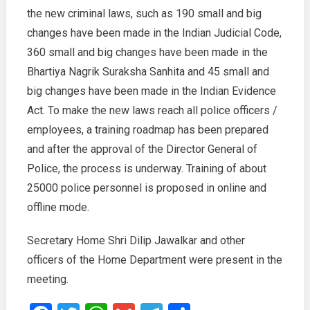
the new criminal laws, such as 190 small and big
changes have been made in the Indian Judicial Code,
360 small and big changes have been made in the
Bhartiya Nagrik Suraksha Sanhita and 45 small and
big changes have been made in the Indian Evidence
Act. To make the new laws reach all police officers /
employees, a training roadmap has been prepared
and after the approval of the Director General of
Police, the process is underway. Training of about
25000 police personnel is proposed in online and
offline mode.
Secretary Home Shri Dilip Jawalkar and other
officers of the Home Department were present in the
meeting.